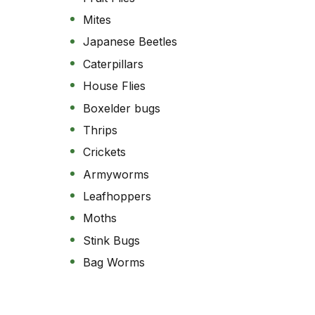
Mites
Japanese Beetles
Caterpillars
House Flies
Boxelder bugs
Thrips
Crickets
Armyworms
Leafhoppers
Moths
Stink Bugs
Bag Worms