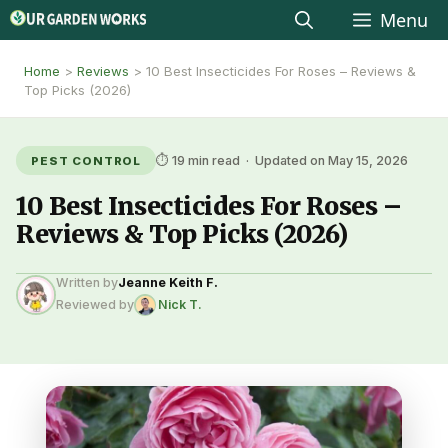
Skip
Menu
to
Home
>
Reviews
>
10 Best Insecticides For Roses – Reviews &
content
Top Picks (2026)
⏱ 19 min read · Updated on May 15, 2026
PEST CONTROL
10 Best Insecticides For Roses –
Reviews & Top Picks (2026)
Written by
Jeanne Keith F.
Reviewed by
Nick T.