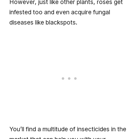
However, just like other plants, roses get
infested too and even acquire fungal
diseases like blackspots.
You’ll find a multitude of insecticides in the