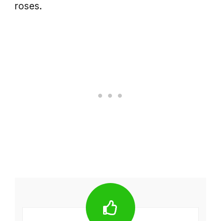
roses.