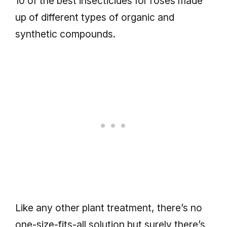
10 of the best insecticides for roses made
up of different types of organic and
synthetic compounds.
Like any other plant treatment, there’s no
one-size-fits-all solution but surely there’s