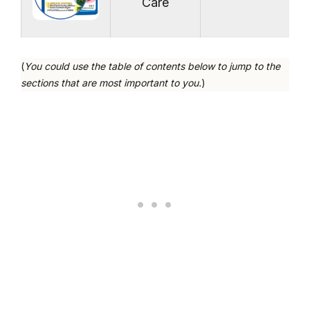
Care
(
You could use the table of contents below to jump to the
sections that are most important to you.
)