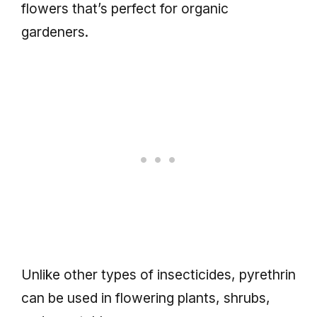
flowers that’s perfect for organic
gardeners.
Unlike other types of insecticides, pyrethrin
can be used in flowering plants, shrubs,