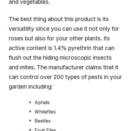
and vegetables.
The best thing about this product is its
versatility since you can use it not only for
roses but also for your other plants. Its
active content is 1.4% pyrethrin that can
flush out the hiding microscopic insects
and mites. The manufacturer claims that it
can control over 200 types of pests in your
garden including:
Aphids
Whiteflies
Beetles
Fruit Flies