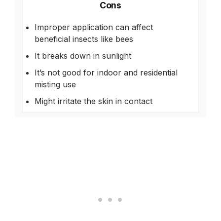
Cons
Improper application can affect
beneficial insects like bees
It breaks down in sunlight
It’s not good for indoor and residential
misting use
Might irritate the skin in contact