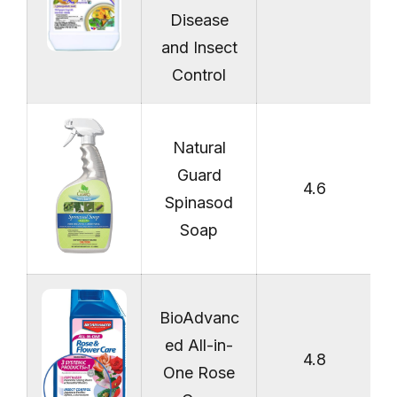
Disease
and Insect
Control
Natural
Guard
4.6
Spinasod
Soap
BioAdvanc
ed All-in-
4.8
One Rose