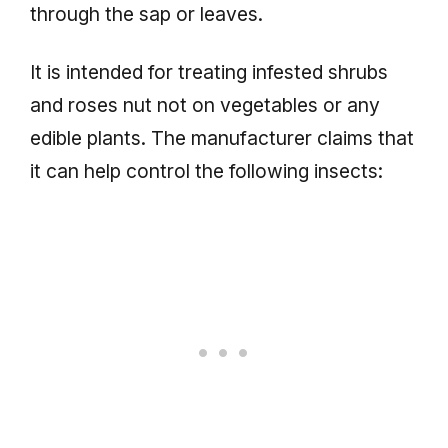
through the sap or leaves.
It is intended for treating infested shrubs
and roses nut not on vegetables or any
edible plants. The manufacturer claims that
it can help control the following insects: