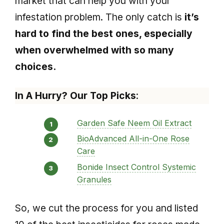
market that can help you with your
infestation problem. The only catch is
it’s
hard to find the best ones, especially
when overwhelmed with so many
choices.
In A Hurry? Our Top Picks
:
Garden Safe Neem Oil Extract
BioAdvanced All-in-One Rose
Care
Bonide Insect Control Systemic
Granules
So, we cut the process for you and listed