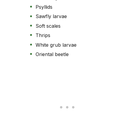
Psyllids
Sawfly larvae
Soft scales
Thrips
White grub larvae
Oriental beetle