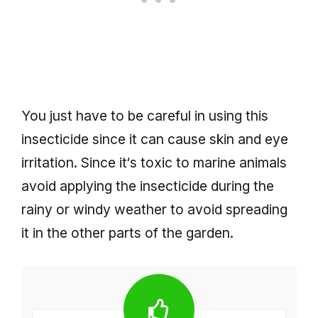
You just have to be careful in using this
insecticide since it can cause skin and eye
irritation. Since it‘s toxic to marine animals
avoid applying the insecticide during the
rainy or windy weather to avoid spreading
it in the other parts of the garden.