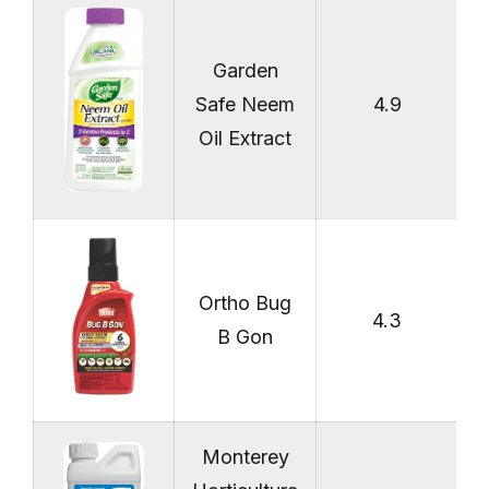
Garden
Safe Neem
4.9
Oil Extract
Ortho Bug
4.3
B Gon
Monterey