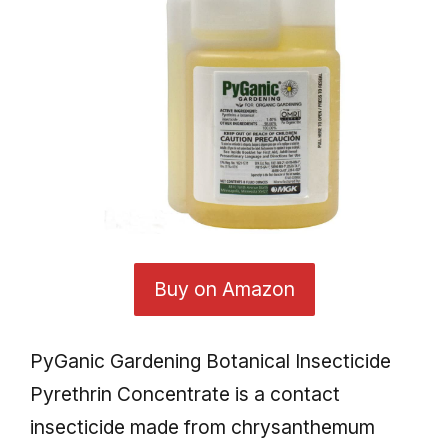
Buy on Amazon
PyGanic Gardening Botanical Insecticide
Pyrethrin Concentrate is a contact
insecticide made from chrysanthemum