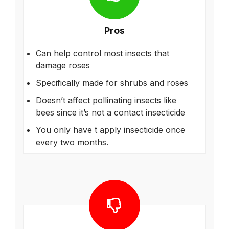
Pros
Can help control most insects that
damage roses
Specifically made for shrubs and roses
Doesn’t affect pollinating insects like
bees since it’s not a contact insecticide
You only have t apply insecticide once
every two months.