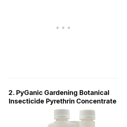
2. PyGanic Gardening Botanical
Insecticide Pyrethrin Concentrate