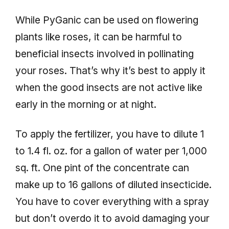
While PyGanic can be used on flowering
plants like roses, it can be harmful to
beneficial insects involved in pollinating
your roses. That’s why it’s best to apply it
when the good insects are not active like
early in the morning or at night.
To apply the fertilizer, you have to dilute 1
to 1.4 fl. oz. for a gallon of water per 1,000
sq. ft. One pint of the concentrate can
make up to 16 gallons of diluted insecticide.
You have to cover everything with a spray
but don’t overdo it to avoid damaging your