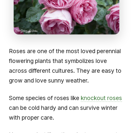
Roses are one of the most loved perennial
flowering plants that symbolizes love
across different cultures. They are easy to
grow and love sunny weather.
Some species of roses like
knockout roses
can be cold hardy and can survive winter
with proper care.