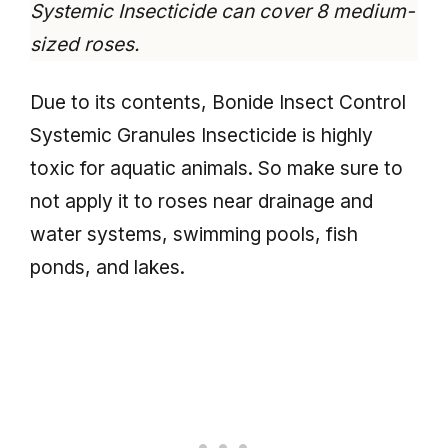
Systemic Insecticide can cover 8 medium-
sized roses.
Due to its contents, Bonide Insect Control
Systemic Granules Insecticide is highly
toxic for aquatic animals. So make sure to
not apply it to roses near drainage and
water systems, swimming pools, fish
ponds, and lakes.