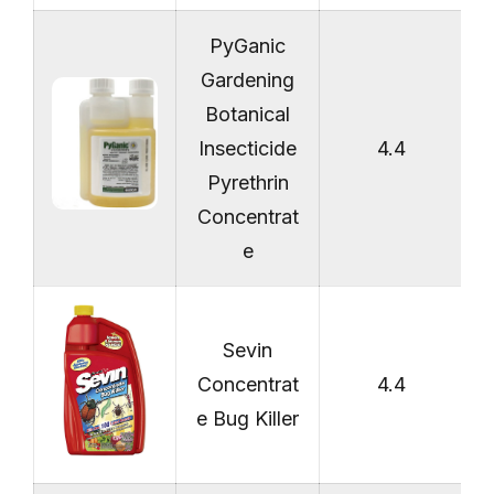
PyGanic
Gardening
Botanical
Insecticide
4.4
Pyrethrin
Concentrat
e
Sevin
Concentrat
4.4
e Bug Killer