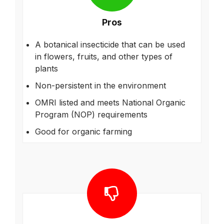
Pros
A botanical insecticide that can be used
in flowers, fruits, and other types of
plants
Non-persistent in the environment
OMRI listed and meets National Organic
Program (NOP) requirements
Good for organic farming