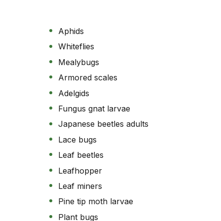
Aphids
Whiteflies
Mealybugs
Armored scales
Adelgids
Fungus gnat larvae
Japanese beetles adults
Lace bugs
Leaf beetles
Leafhopper
Leaf miners
Pine tip moth larvae
Plant bugs