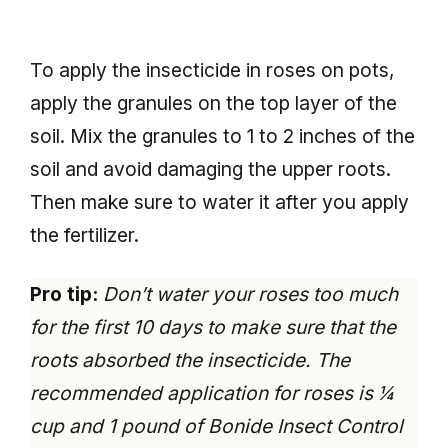
To apply the insecticide in roses on pots,
apply the granules on the top layer of the
soil. Mix the granules to 1 to 2 inches of the
soil and avoid damaging the upper roots.
Then make sure to water it after you apply
the fertilizer.
Pro tip:
Don’t water your roses too much
for the first 10 days to make sure that the
roots absorbed the insecticide. The
recommended application for roses is ¼
cup and 1 pound of Bonide Insect Control