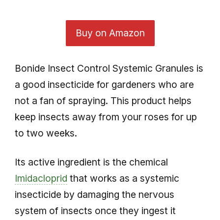
Buy on Amazon
Bonide Insect Control Systemic Granules is
a good insecticide for gardeners who are
not a fan of spraying. This product helps
keep insects away from your roses for up
to two weeks.
Its active ingredient is the chemical
Imidacloprid
that works as a systemic
insecticide by damaging the nervous
system of insects once they ingest it