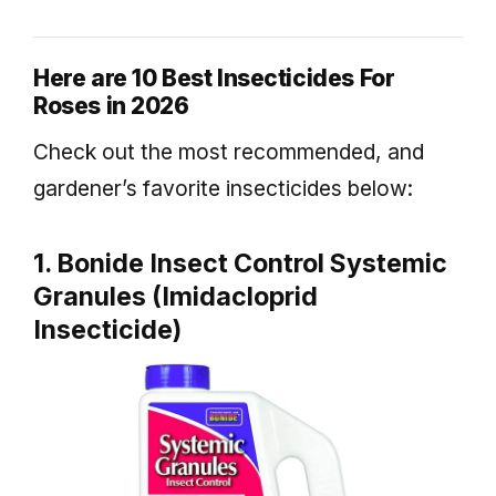
Here are 10 Best Insecticides For
Roses in 2026
Check out the most recommended, and
gardener’s favorite insecticides below:
1. Bonide Insect Control Systemic
Granules (Imidacloprid
Insecticide)