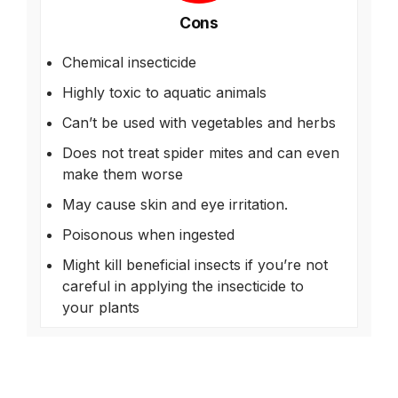
Cons
Chemical insecticide
Highly toxic to aquatic animals
Can’t be used with vegetables and herbs
Does not treat spider mites and can even
make them worse
May cause skin and eye irritation.
Poisonous when ingested
Might kill beneficial insects if you’re not
careful in applying the insecticide to
your plants