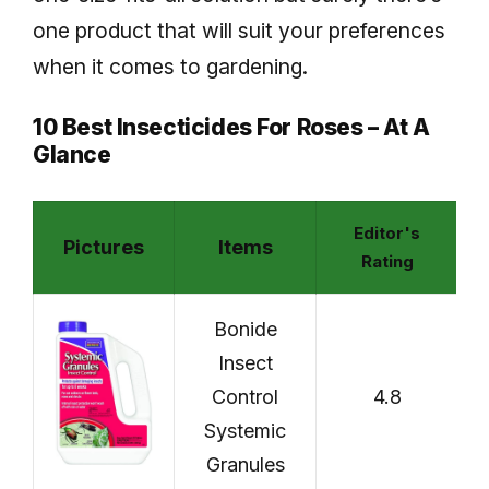
one product that will suit your preferences
when it comes to gardening.
10 Best Insecticides For Roses – At A
Glance
Editor's
Pictures
Items
C
Rating
Bonide
Insect
Control
4.8
Systemic
Granules