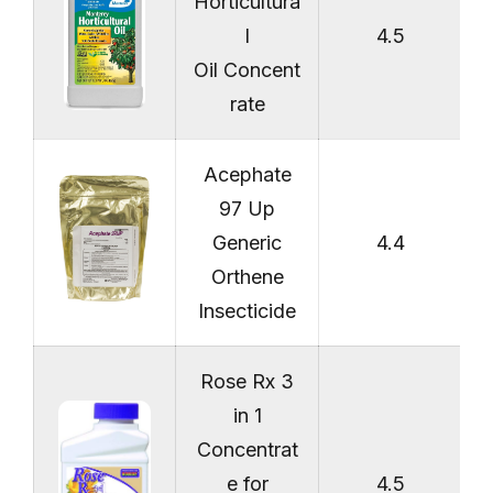
Horticultura
l
4.5
Oil Concent
rate
Acephate
97 Up
Generic
4.4
Orthene
Insecticide
Rose Rx 3
in 1
Concentrat
e for
4.5