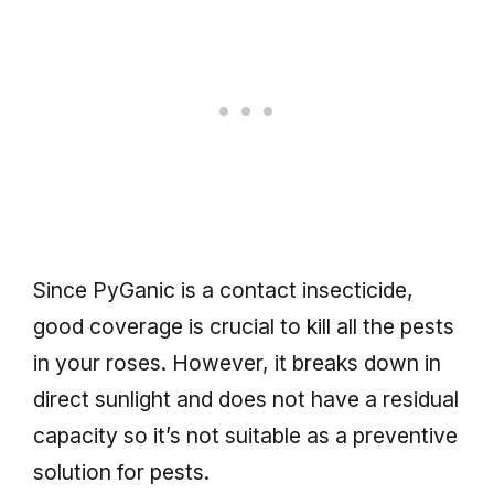
Since PyGanic is a contact insecticide,
good coverage is crucial to kill all the pests
in your roses. However, it breaks down in
direct sunlight and does not have a residual
capacity so it’s not suitable as a preventive
solution for pests.